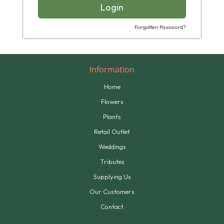
Login
Forgotten Password?
Information
Home
Flowers
Plants
Retail Outlet
Weddings
Tributes
Supplying Us
Our Customers
Contact