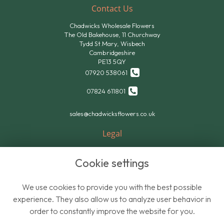
Contact Us
Chadwicks Wholesale Flowers
The Old Bakehouse, 11 Churchway
Tydd St.Mary, Wisbech
Cambridgeshire
PE13 5QY
07920 538061
07824 611801
sales@chadwicksflowers.co.uk
Legal
Terms and Conditions
Cookie settings
Privacy Policy
Cookie Policy
We use cookies to provide you with the best possible
Website created by
floristPro
experience. They also allow us to analyze user behavior in
order to constantly improve the website for you.
© Chadwicks Wholesale Flowers