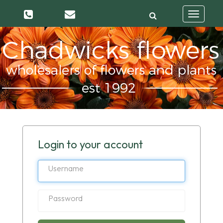
Toggle
navigatio
Login to your account