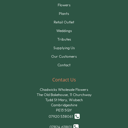
Flowers
Plants
Retail Outlet
Weddings
Tributes
Supplying Us
Our Customers
Contact
Contact Us
Chadwicks Wholesale Flowers
The Old Bakehouse, 11 Churchway
Tydd St.Mary, Wisbech
Cambridgeshire
PE13 5QY
07920 538061
07824 611801