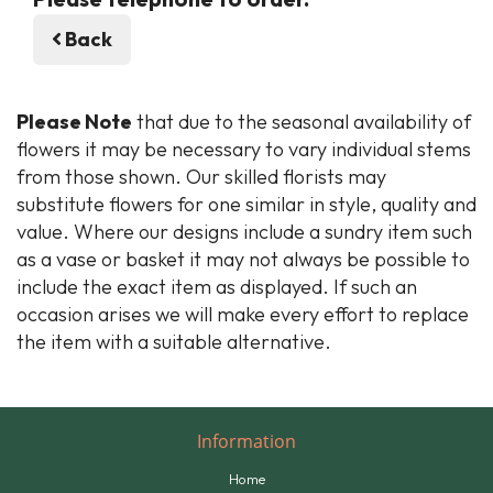
Back
Please Note
that due to the seasonal availability of
flowers it may be necessary to vary individual stems
from those shown. Our skilled florists may
substitute flowers for one similar in style, quality and
value. Where our designs include a sundry item such
as a vase or basket it may not always be possible to
include the exact item as displayed. If such an
occasion arises we will make every effort to replace
the item with a suitable alternative.
Information
Home