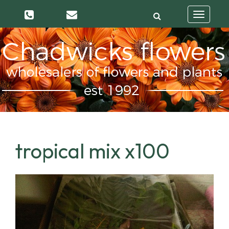
Toggle
navigatio
tropical mix x100