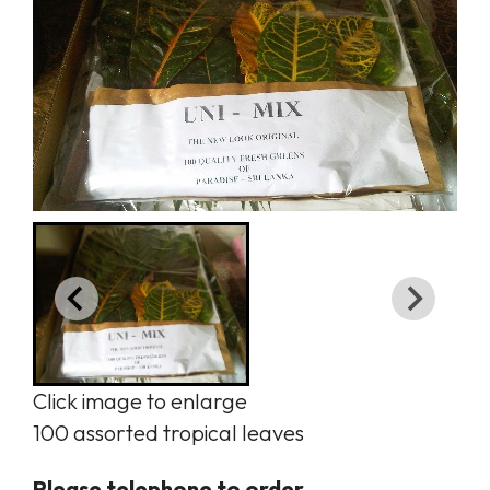
Click image to enlarge
100 assorted tropical leaves
Please telephone to order.