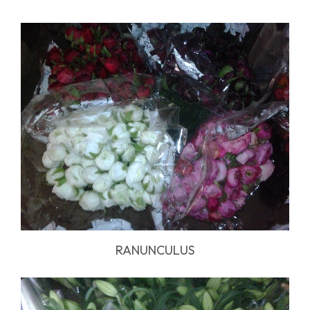
RANUNCULUS