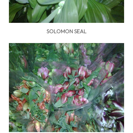
SOLOMON SEAL