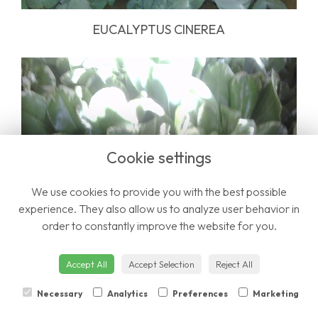
EUCALYPTUS CINEREA
Cookie settings
We use cookies to provide you with the best possible
experience. They also allow us to analyze user behavior in
order to constantly improve the website for you.
Accept All
Accept Selection
Reject All
PITTOSPORUM
Necessary
Analytics
Preferences
Marketing