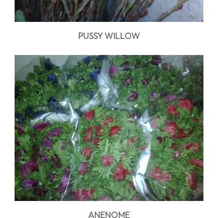
PUSSY WILLOW
ANENOME