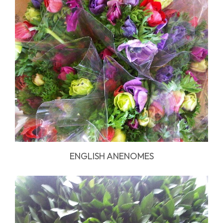
ENGLISH ANENOMES