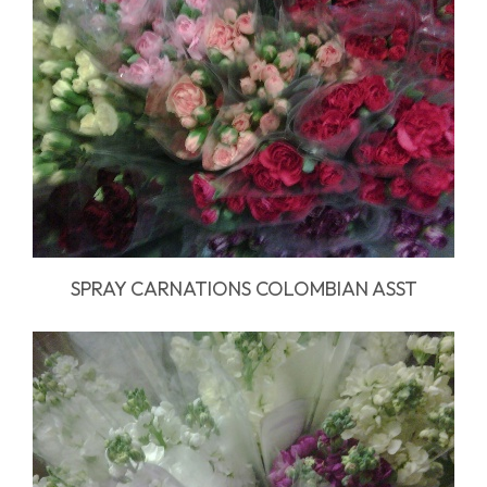
SPRAY CARNATIONS COLOMBIAN ASST