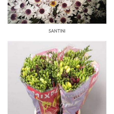
SANTINI