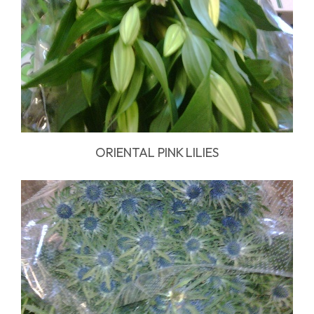
ORIENTAL PINK LILIES