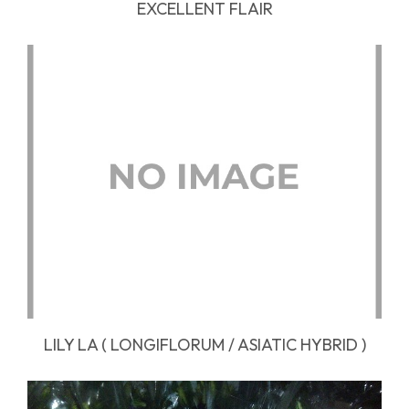
EXCELLENT FLAIR
LILY LA ( LONGIFLORUM / ASIATIC HYBRID )