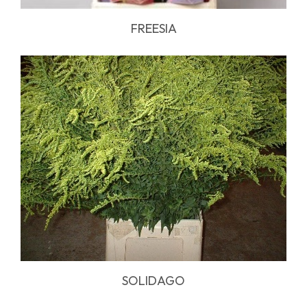
FREESIA
SOLIDAGO