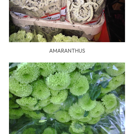
AMARANTHUS