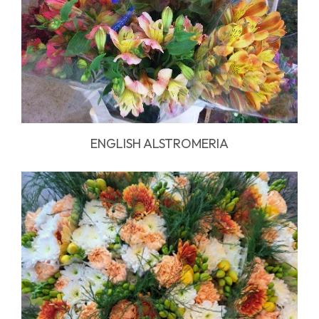
ENGLISH ALSTROMERIA