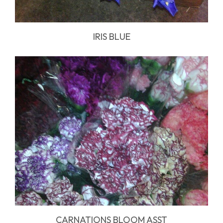
IRIS BLUE
CARNATIONS BLOOM ASST