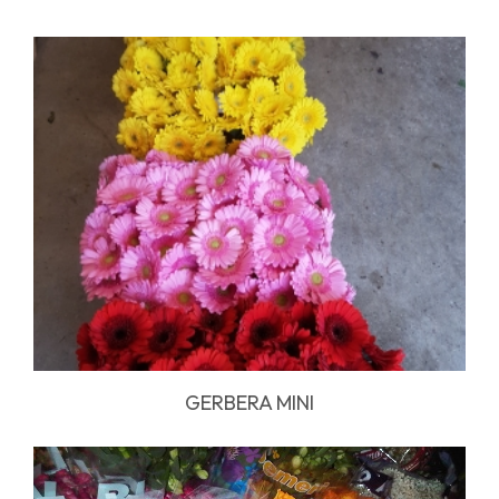
GERBERA MINI