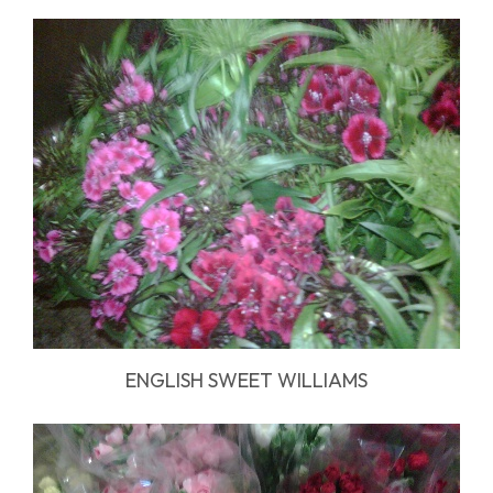
ENGLISH SWEET WILLIAMS