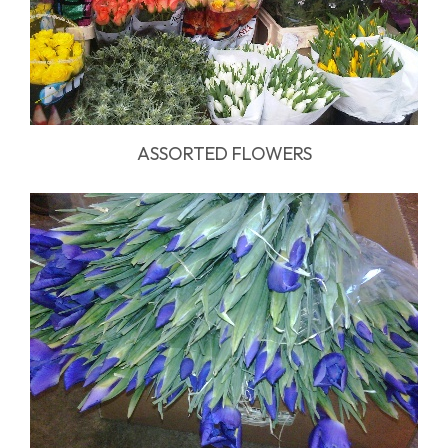
ASSORTED FLOWERS