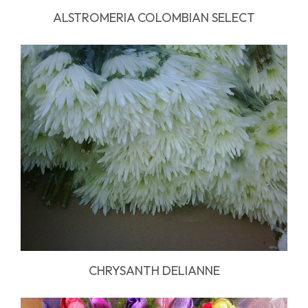
ALSTROMERIA COLOMBIAN SELECT
CHRYSANTH DELIANNE