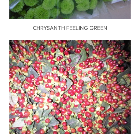
CHRYSANTH FEELING GREEN