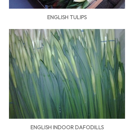
ENGLISH TULIPS
ENGLISH INDOOR DAFODILLS