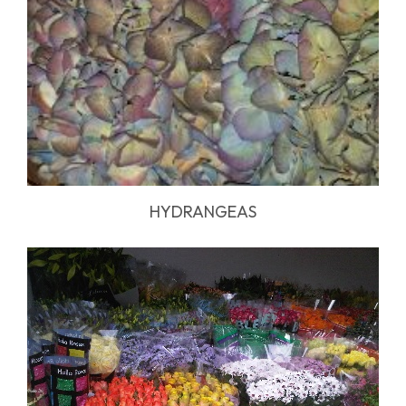
HYDRANGEAS