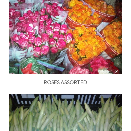
ROSES ASSORTED