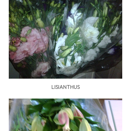
LISIANTHUS