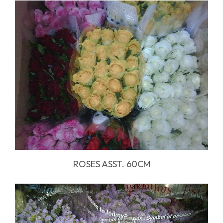
ROSES ASST. 60CM