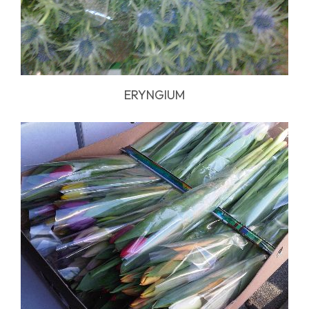
ERYNGIUM