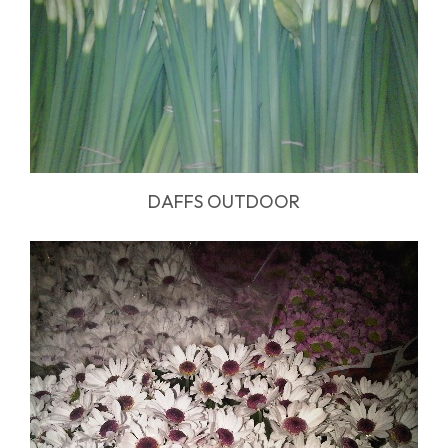
DAFFS OUTDOOR