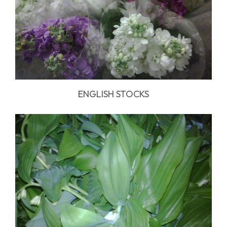
ENGLISH STOCKS