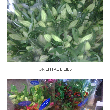
ORIENTAL LILIES