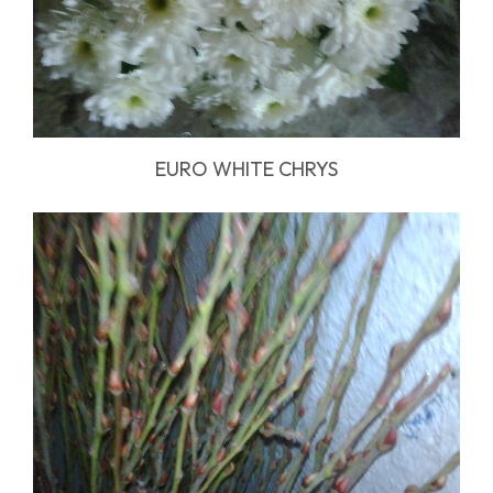
EURO WHITE CHRYS