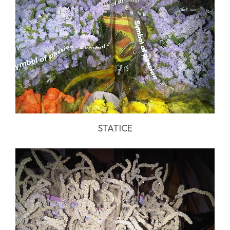
STATICE