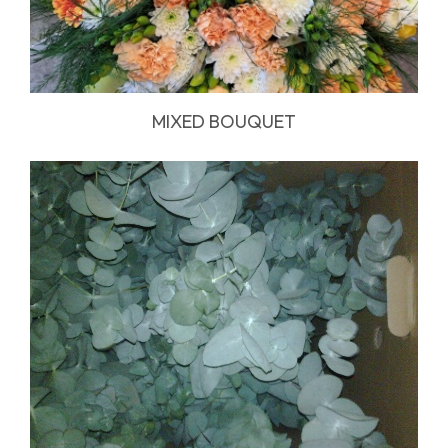
MIXED BOUQUET