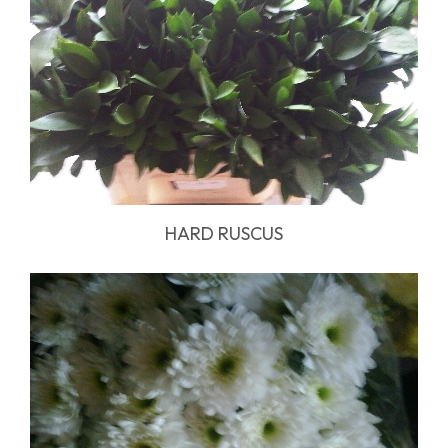
HARD RUSCUS