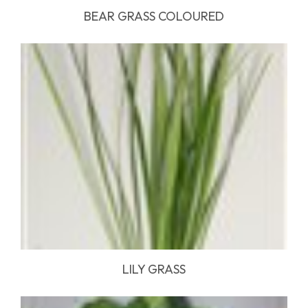
BEAR GRASS COLOURED
LILY GRASS