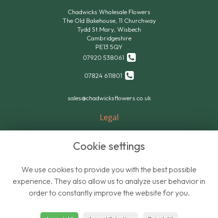
Chadwicks Wholesale Flowers
The Old Bakehouse, 11 Churchway
Tydd St.Mary, Wisbech
Cambridgeshire
PE13 5QY
07920 538061
07824 611801
sales@chadwicksflowers.co.uk
Legal
Terms and Conditions
Cookie settings
Privacy Policy
Cookie Policy
We use cookies to provide you with the best possible
Website created by
floristPro
experience. They also allow us to analyze user behavior in
order to constantly improve the website for you.
© Chadwicks Wholesale Flowers