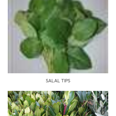
SALAL TIPS