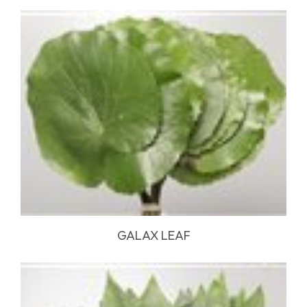
GALAX LEAF