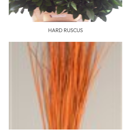
HARD RUSCUS