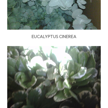
EUCALYPTUS CINEREA