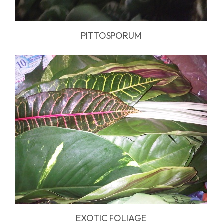
PITTOSPORUM
EXOTIC FOLIAGE