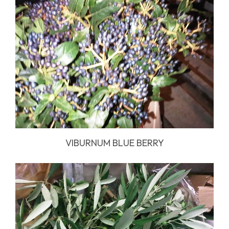
VIBURNUM BLUE BERRY