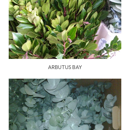
ARBUTUS BAY