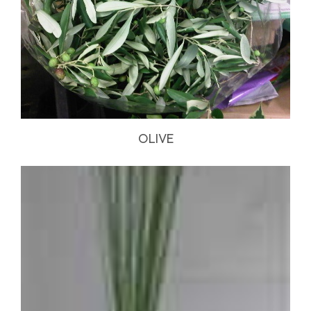
OLIVE