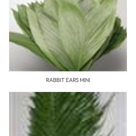
RABBIT EARS MINI