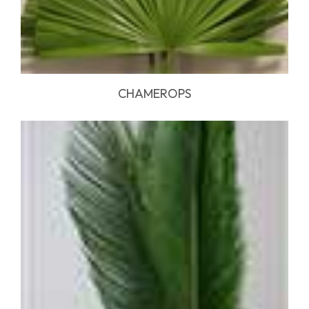
CHAMEROPS