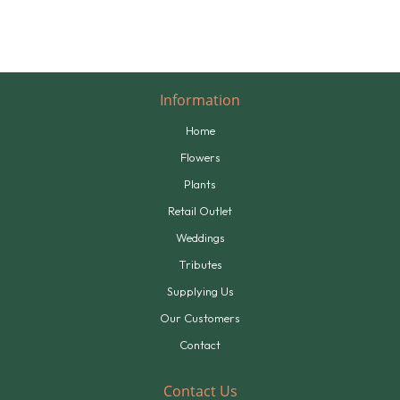
Information
Home
Flowers
Plants
Retail Outlet
Weddings
Tributes
Supplying Us
Our Customers
Contact
Contact Us