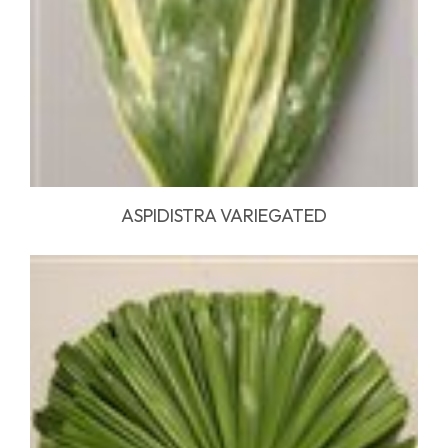
ASPIDISTRA VARIEGATED