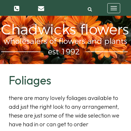
Toggle
navigatio
Foliages
there are many lovely foliages available to
add just the right look to any arrangement,
these are just some of the wide selection we
have had in or can get to order