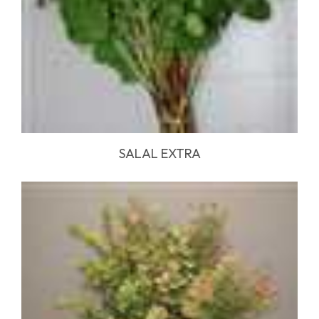
SALAL EXTRA