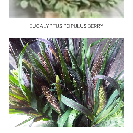
EUCALYPTUS POPULUS BERRY