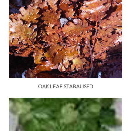
OAK LEAF STABALISED