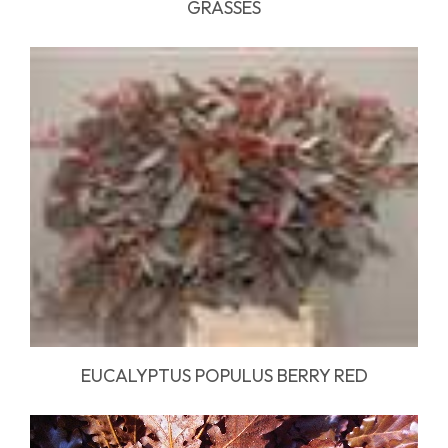
GRASSES
EUCALYPTUS POPULUS BERRY RED