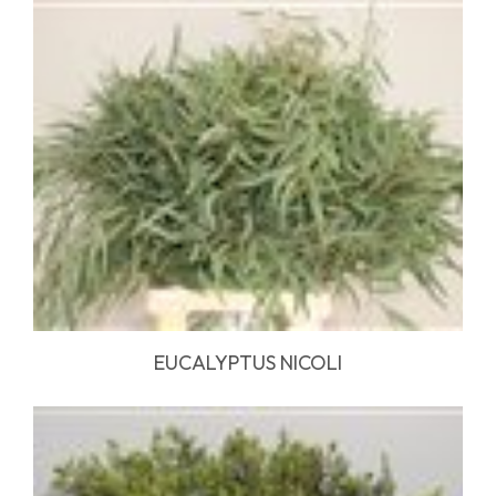
EUCALYPTUS NICOLI