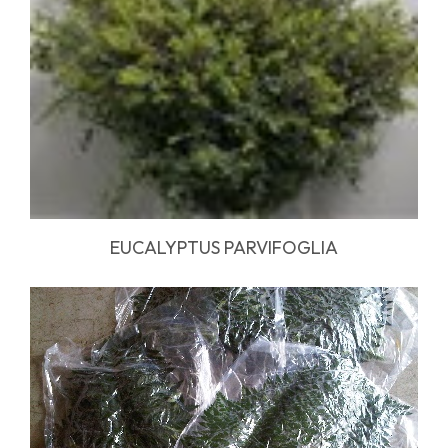
EUCALYPTUS PARVIFOGLIA