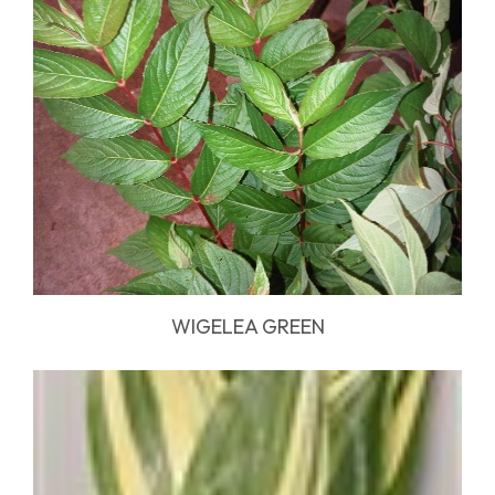
WIGELEA GREEN