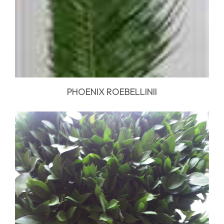
PHOENIX ROEBELLINII