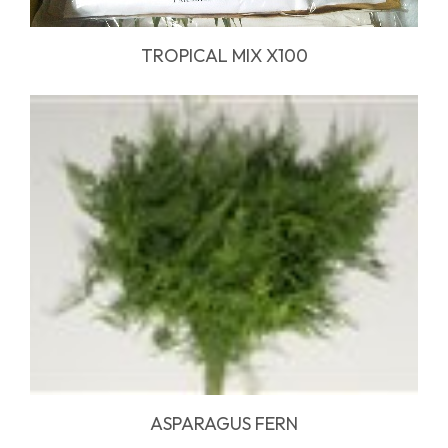
TROPICAL MIX X100
ASPARAGUS FERN