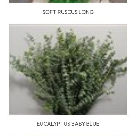
SOFT RUSCUS LONG
EUCALYPTUS BABY BLUE