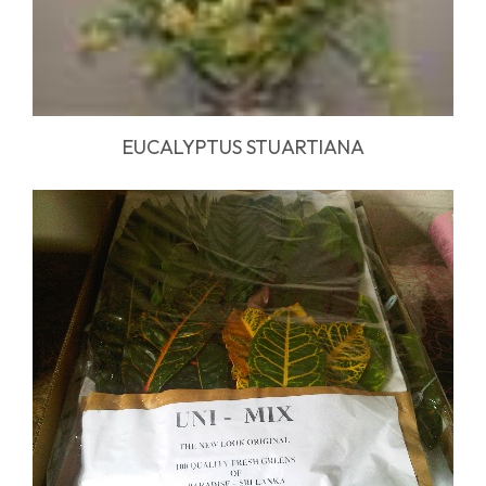
EUCALYPTUS STUARTIANA