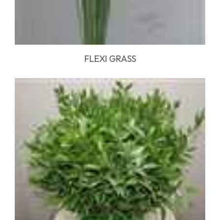
FLEXI GRASS