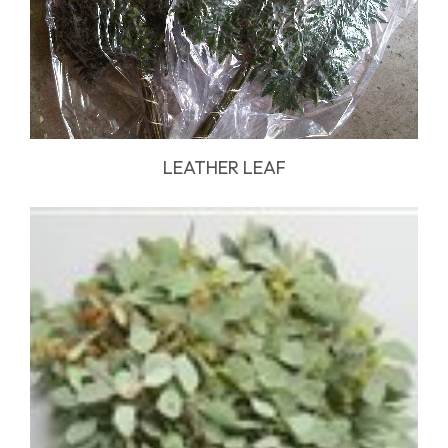
LEATHER LEAF