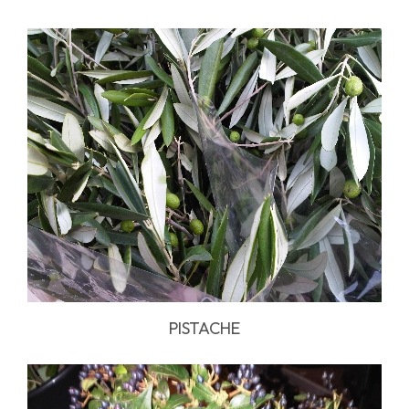
PISTACHE