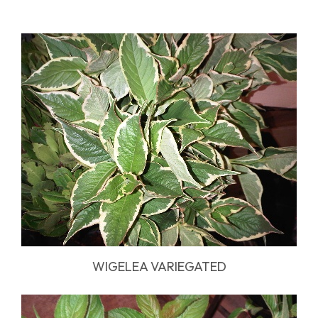
WIGELEA VARIEGATED