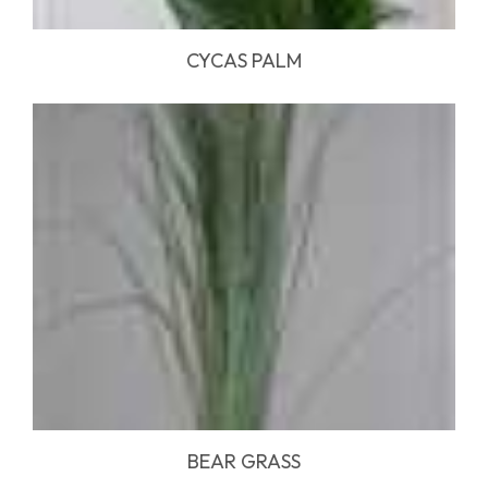
CYCAS PALM
BEAR GRASS