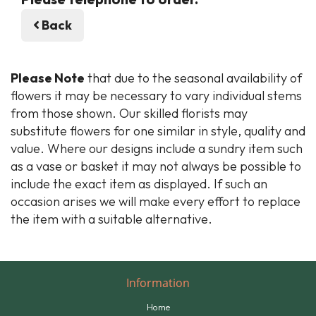
Back
Please Note
that due to the seasonal availability of
flowers it may be necessary to vary individual stems
from those shown. Our skilled florists may
substitute flowers for one similar in style, quality and
value. Where our designs include a sundry item such
as a vase or basket it may not always be possible to
include the exact item as displayed. If such an
occasion arises we will make every effort to replace
the item with a suitable alternative.
Information
Home