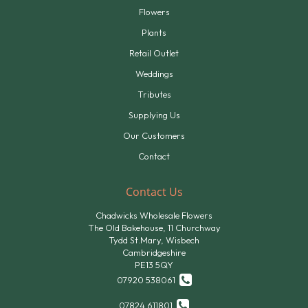
Flowers
Plants
Retail Outlet
Weddings
Tributes
Supplying Us
Our Customers
Contact
Contact Us
Chadwicks Wholesale Flowers
The Old Bakehouse, 11 Churchway
Tydd St.Mary, Wisbech
Cambridgeshire
PE13 5QY
07920 538061
07824 611801