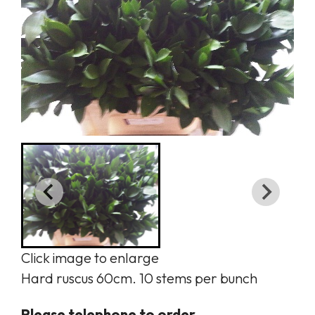
Click image to enlarge
Hard ruscus 60cm. 10 stems per bunch
Please telephone to order.