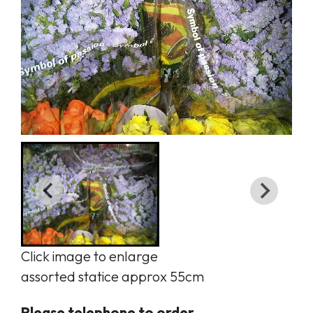
Click image to enlarge
assorted statice approx 55cm
Please telephone to order.