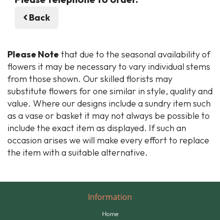
Back
Please Note
that due to the seasonal availability of
flowers it may be necessary to vary individual stems
from those shown. Our skilled florists may
substitute flowers for one similar in style, quality and
value. Where our designs include a sundry item such
as a vase or basket it may not always be possible to
include the exact item as displayed. If such an
occasion arises we will make every effort to replace
the item with a suitable alternative.
Information
Home