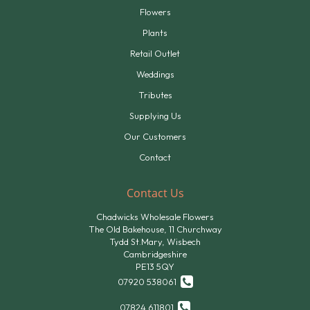
Flowers
Plants
Retail Outlet
Weddings
Tributes
Supplying Us
Our Customers
Contact
Contact Us
Chadwicks Wholesale Flowers
The Old Bakehouse, 11 Churchway
Tydd St.Mary, Wisbech
Cambridgeshire
PE13 5QY
07920 538061
07824 611801