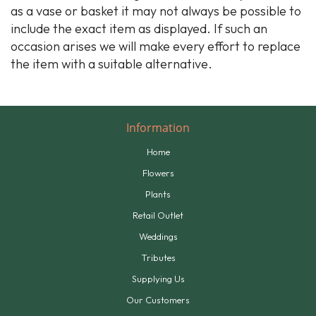
as a vase or basket it may not always be possible to
include the exact item as displayed. If such an
occasion arises we will make every effort to replace
the item with a suitable alternative.
Information
Home
Flowers
Plants
Retail Outlet
Weddings
Tributes
Supplying Us
Our Customers