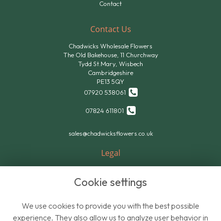
Contact
Contact Us
Chadwicks Wholesale Flowers
The Old Bakehouse, 11 Churchway
Tydd St.Mary, Wisbech
Cambridgeshire
PE13 5QY
07920 538061
07824 611801
sales@chadwicksflowers.co.uk
Legal
Terms and Conditions
Cookie settings
Privacy Policy
Cookie Policy
We use cookies to provide you with the best possible
Website created by
floristPro
experience. They also allow us to analyze user behavior in