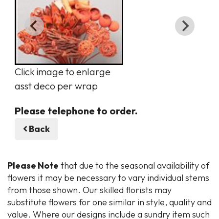
Click image to enlarge
asst deco per wrap
Please telephone to order.
Back
Please Note
that due to the seasonal availability of
flowers it may be necessary to vary individual stems
from those shown. Our skilled florists may
substitute flowers for one similar in style, quality and
value. Where our designs include a sundry item such