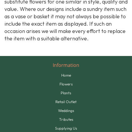
substitute flowers for one similar in style, quality and
value. Where our designs include a sundry item such
as a vase or basket it may not always be possible to
include the exact item as displayed. If such an
occasion arises we will make every effort to replace
the item with a suitable alternative.
Information
Home
Flowers
Plants
Retail Outlet
Weddings
Tributes
Supplying Us