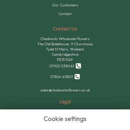
Our Customers
Contact
Contact Us
Chadwicks Wholesale Flowers
The Old Bakehouse, 11 Churchway
Tydd St.Mary, Wisbech
Cambridgeshire
PE13 5QY
07920 538061
07824 611801
sales@chadwicksflowers.co.uk
Legal
Terms and Conditions
Cookie settings
Privacy Policy
Cookie Policy