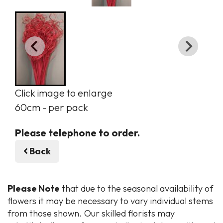
Click image to enlarge
60cm - per pack
Please telephone to order.
Back
Please Note
that due to the seasonal availability of
flowers it may be necessary to vary individual stems
from those shown. Our skilled florists may