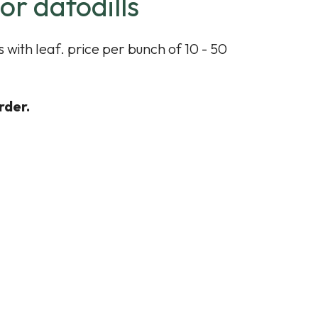
or dafodills
 with leaf. price per bunch of 10 - 50
rder.