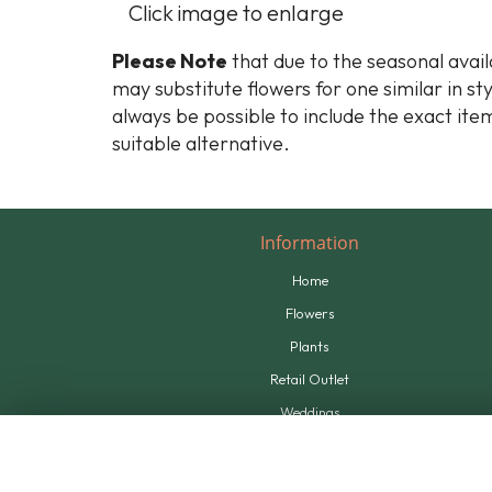
Click image to enlarge
Please Note
that due to the seasonal availa
may substitute flowers for one similar in st
always be possible to include the exact item
suitable alternative.
Information
Home
Flowers
Plants
Retail Outlet
Weddings
Tributes
Supplying Us