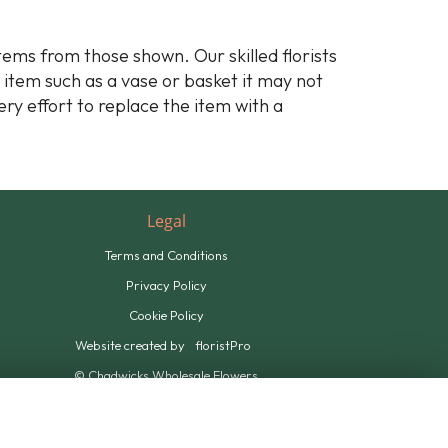
stems from those shown. Our skilled florists
y item such as a vase or basket it may not
ery effort to replace the item with a
Legal
Terms and Conditions
Privacy Policy
Cookie Policy
Website created by
floristPro
© Chadwicks Wholesale Flowers