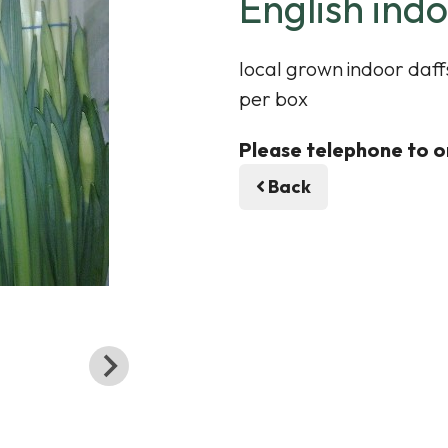
English indo
local grown indoor daffs
per box
Please telephone to o
Back