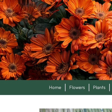
Home
Flowers
Plants