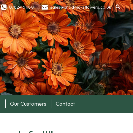
07824 611801
sales@chadwicksflowers.co.uk
s
Our Customers
Contact