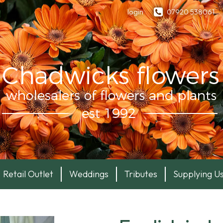
login
07920 538061
Retail Outlet
Weddings
Tributes
Supplying U