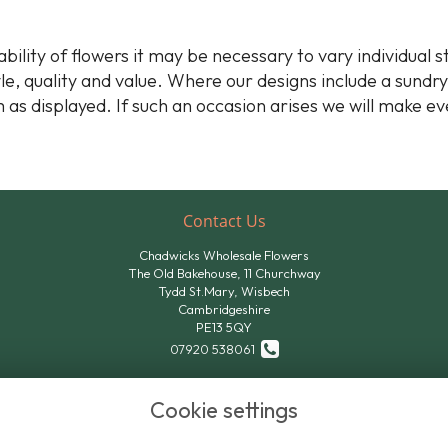
bility of flowers it may be necessary to vary individual 
yle, quality and value. Where our designs include a sundr
 as displayed. If such an occasion arises we will make ev
Contact Us
Chadwicks Wholesale Flowers
The Old Bakehouse, 11 Churchway
Tydd St.Mary, Wisbech
Cambridgeshire
PE13 5QY
07920 538061
07824 611801
Cookie settings
sales@chadwicksflowers.co.uk