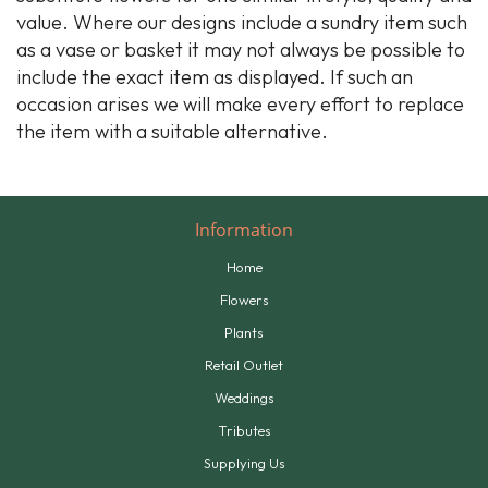
value. Where our designs include a sundry item such
as a vase or basket it may not always be possible to
include the exact item as displayed. If such an
occasion arises we will make every effort to replace
the item with a suitable alternative.
Information
Home
Flowers
Plants
Retail Outlet
Weddings
Tributes
Supplying Us