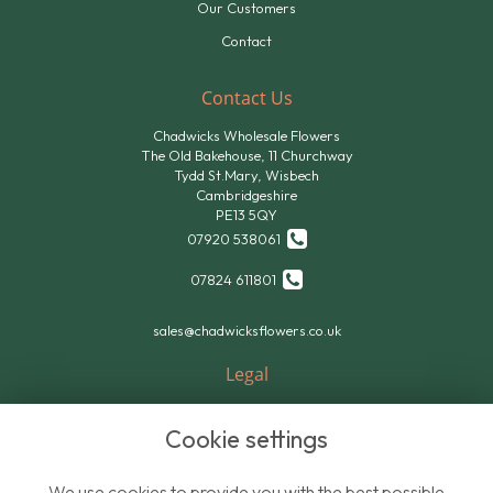
Our Customers
Contact
Contact Us
Chadwicks Wholesale Flowers
The Old Bakehouse, 11 Churchway
Tydd St.Mary, Wisbech
Cambridgeshire
PE13 5QY
07920 538061
07824 611801
sales@chadwicksflowers.co.uk
Legal
Terms and Conditions
Cookie settings
Privacy Policy
Cookie Policy
We use cookies to provide you with the best possible