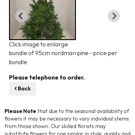
Click image to enlarge
bundle of 95cm nordman pine - price per
bundle
Please telephone to order.
Back
Please Note
that due to the seasonal availability of
flowers it may be necessary to vary individual stems
from those shown. Our skilled florists may
substitute flowers for one similar in style, quality and