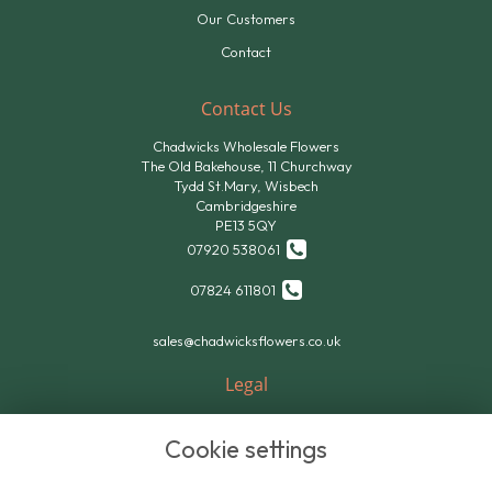
Our Customers
Contact
Contact Us
Chadwicks Wholesale Flowers
The Old Bakehouse, 11 Churchway
Tydd St.Mary, Wisbech
Cambridgeshire
PE13 5QY
07920 538061
07824 611801
sales@chadwicksflowers.co.uk
Legal
Terms and Conditions
Cookie settings
Privacy Policy
Cookie Policy