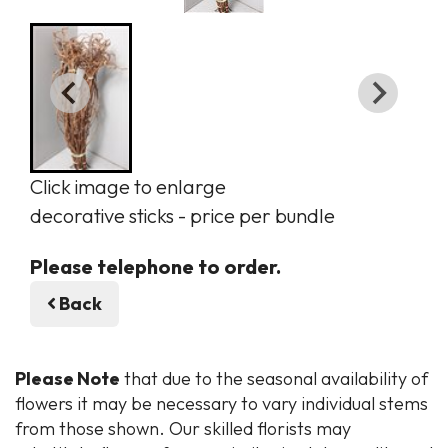
Click image to enlarge
decorative sticks - price per bundle
Please telephone to order.
Back
Please Note
that due to the seasonal availability of
flowers it may be necessary to vary individual stems
from those shown. Our skilled florists may