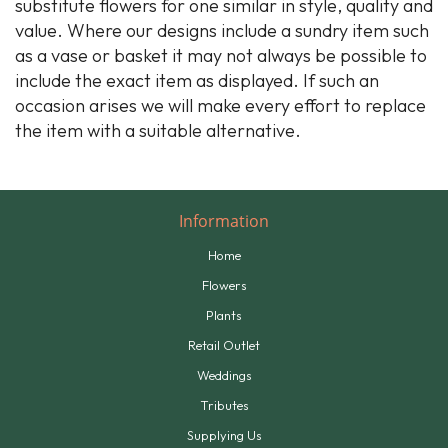
substitute flowers for one similar in style, quality and
value. Where our designs include a sundry item such
as a vase or basket it may not always be possible to
include the exact item as displayed. If such an
occasion arises we will make every effort to replace
the item with a suitable alternative.
Information
Home
Flowers
Plants
Retail Outlet
Weddings
Tributes
Supplying Us