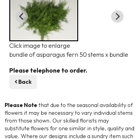
Click image to enlarge
bundle of asparagus fern 50 stems x bundle
Please telephone to order.
Back
Please Note
that due to the seasonal availability of
flowers it may be necessary to vary individual stems
from those shown. Our skilled florists may
substitute flowers for one similar in style, quality and
value. Where our designs include a sundry item such