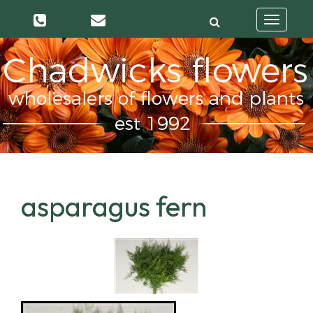
Toggle
navigatio
asparagus fern