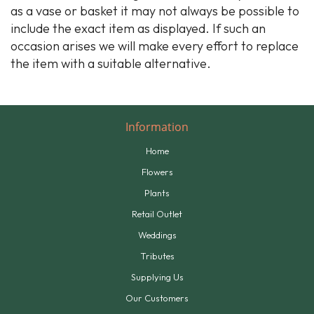
as a vase or basket it may not always be possible to
include the exact item as displayed. If such an
occasion arises we will make every effort to replace
the item with a suitable alternative.
Information
Home
Flowers
Plants
Retail Outlet
Weddings
Tributes
Supplying Us
Our Customers