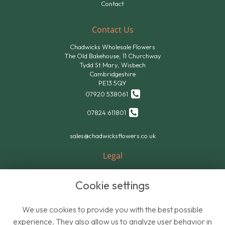
Contact
Contact Us
Chadwicks Wholesale Flowers
The Old Bakehouse, 11 Churchway
Tydd St.Mary, Wisbech
Cambridgeshire
PE13 5QY
07920 538061
07824 611801
sales@chadwicksflowers.co.uk
Legal
Terms and Conditions
Cookie settings
Privacy Policy
Cookie Policy
We use cookies to provide you with the best possible
Website created by
floristPro
experience. They also allow us to analyze user behavior in