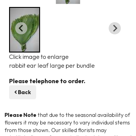
Click image to enlarge
rabbit ear leaf large per bundle
Please telephone to order.
Back
Please Note
that due to the seasonal availability of
flowers it may be necessary to vary individual stems
from those shown. Our skilled florists may