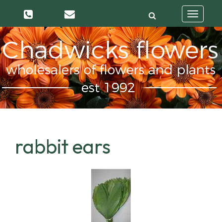
Toggle
navigatio
rabbit ears