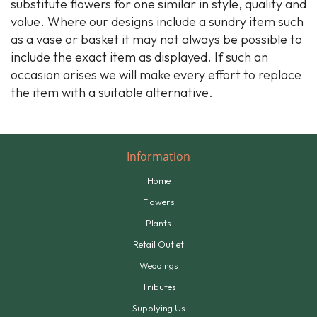
substitute flowers for one similar in style, quality and
value. Where our designs include a sundry item such
as a vase or basket it may not always be possible to
include the exact item as displayed. If such an
occasion arises we will make every effort to replace
the item with a suitable alternative.
Information
Home
Flowers
Plants
Retail Outlet
Weddings
Tributes
Supplying Us