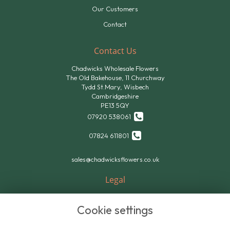
Our Customers
Contact
Contact Us
Chadwicks Wholesale Flowers
The Old Bakehouse, 11 Churchway
Tydd St.Mary, Wisbech
Cambridgeshire
PE13 5QY
07920 538061
07824 611801
sales@chadwicksflowers.co.uk
Legal
Terms and Conditions
Cookie settings
Privacy Policy
Cookie Policy