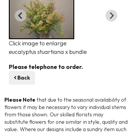
Click image to enlarge
eucalyptus stuartiana x bundle
Please telephone to order.
Back
Please Note
that due to the seasonal availability of
flowers it may be necessary to vary individual stems
from those shown. Our skilled florists may
substitute flowers for one similar in style, quality and
value. Where our designs include a sundry item such