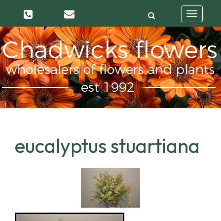
Toggle
navigatio
eucalyptus stuartiana