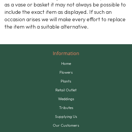
as a vase or basket it may not always be possible to
include the exact item as displayed. If such an
occasion arises we will make every effort to replace
the item with a suitable alternative.
Information
Home
Flowers
Plants
Retail Outlet
Weddings
Tributes
Supplying Us
Our Customers