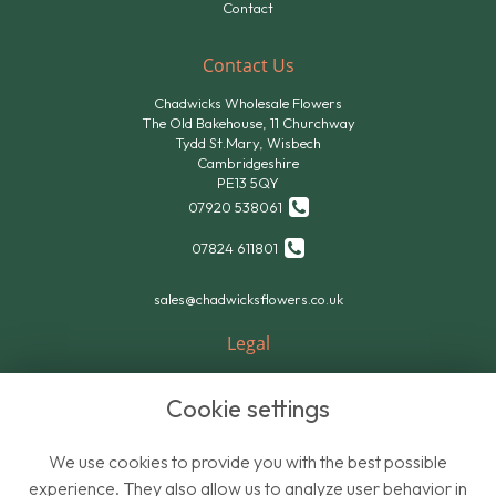
Contact
Contact Us
Chadwicks Wholesale Flowers
The Old Bakehouse, 11 Churchway
Tydd St.Mary, Wisbech
Cambridgeshire
PE13 5QY
07920 538061
07824 611801
sales@chadwicksflowers.co.uk
Legal
Terms and Conditions
Cookie settings
Privacy Policy
Cookie Policy
We use cookies to provide you with the best possible
Website created by
floristPro
experience. They also allow us to analyze user behavior in