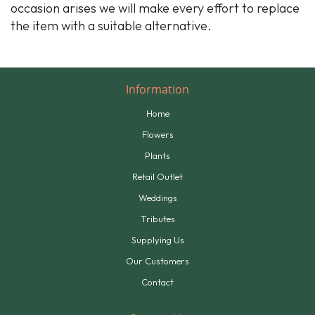
occasion arises we will make every effort to replace
the item with a suitable alternative.
Information
Home
Flowers
Plants
Retail Outlet
Weddings
Tributes
Supplying Us
Our Customers
Contact