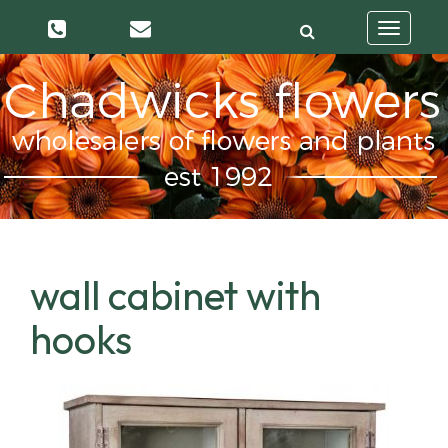
Toggle
navigatio
wall cabinet with
hooks