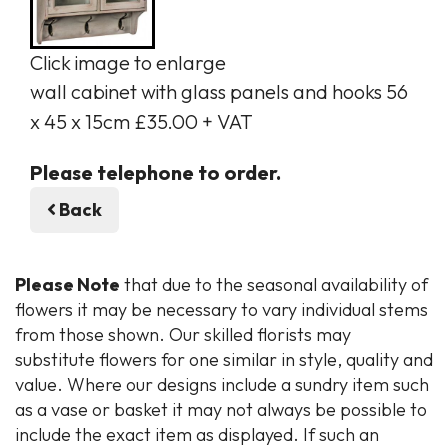
Click image to enlarge
wall cabinet with glass panels and hooks 56
x 45 x 15cm £35.00 + VAT
Please telephone to order.
Back
Please Note
that due to the seasonal availability of
flowers it may be necessary to vary individual stems
from those shown. Our skilled florists may
substitute flowers for one similar in style, quality and
value. Where our designs include a sundry item such
as a vase or basket it may not always be possible to
include the exact item as displayed. If such an