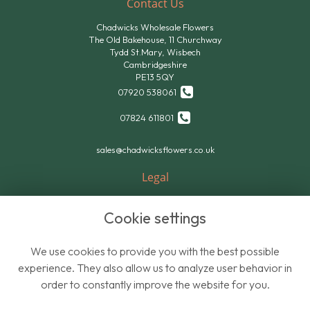
Contact Us
Chadwicks Wholesale Flowers
The Old Bakehouse, 11 Churchway
Tydd St.Mary, Wisbech
Cambridgeshire
PE13 5QY
07920 538061
07824 611801
sales@chadwicksflowers.co.uk
Legal
Terms and Conditions
Cookie settings
Privacy Policy
Cookie Policy
We use cookies to provide you with the best possible
Website created by
floristPro
experience. They also allow us to analyze user behavior in
order to constantly improve the website for you.
© Chadwicks Wholesale Flowers