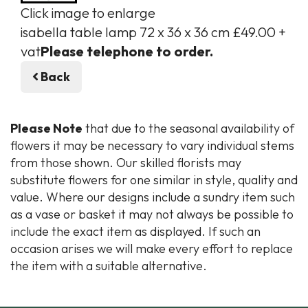
Click image to enlarge
isabella table lamp 72 x 36 x 36 cm £49.00 +
vat
Please telephone to order.
Back
Please Note
that due to the seasonal availability of
flowers it may be necessary to vary individual stems
from those shown. Our skilled florists may
substitute flowers for one similar in style, quality and
value. Where our designs include a sundry item such
as a vase or basket it may not always be possible to
include the exact item as displayed. If such an
occasion arises we will make every effort to replace
the item with a suitable alternative.