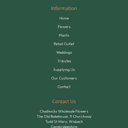
Information
Home
Flowers
Plants
Retail Outlet
Weddings
Tributes
Supplying Us
Our Customers
Contact
Contact Us
Chadwicks Wholesale Flowers
The Old Bakehouse, 11 Churchway
Tydd St.Mary, Wisbech
Cambridgeshire