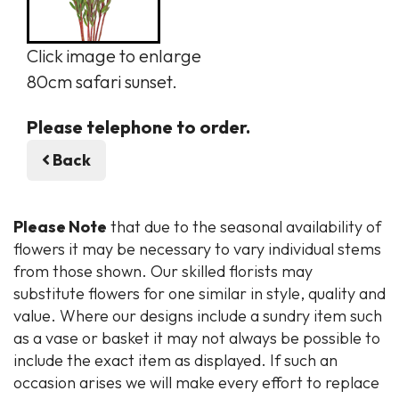
Click image to enlarge
80cm safari sunset.
Please telephone to order.
Back
Please Note
that due to the seasonal availability of
flowers it may be necessary to vary individual stems
from those shown. Our skilled florists may
substitute flowers for one similar in style, quality and
value. Where our designs include a sundry item such
as a vase or basket it may not always be possible to
include the exact item as displayed. If such an
occasion arises we will make every effort to replace