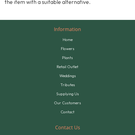
the item with a suitable alternative.
Information
Home
Flowers
Plants
Retail Outlet
Weddings
Tributes
Supplying Us
Our Customers
Contact
Contact Us