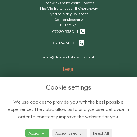
Chadwicks Wholesale Flowers
The Old Bakehouse, 11 Churchway
Tydd St.Mary, Wisbech
Cambridgeshire
PE13 5QY
07920 538061
07824 611801
sales@chadwicksflowers.co.uk
Legal
Terms and Conditions
Cookie settings
Privacy Policy
Cookie Policy
We use cookies to provide you with the best possible
Website created by
floristPro
experience. They also allow us to analyze user behavior in
order to constantly improve the website for you.
© Chadwicks Wholesale Flowers
Accept All
Accept Selection
Reject All