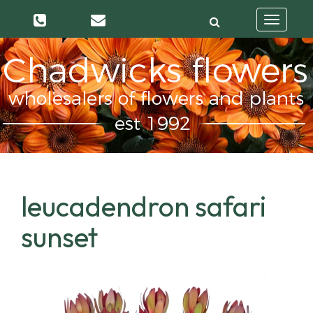
Toggle
navigatio
leucadendron safari
sunset