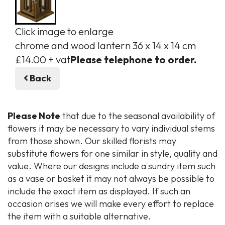
Click image to enlarge
chrome and wood lantern 36 x 14 x 14 cm
£14.00 + vat
Please telephone to order.
Back
Please Note
that due to the seasonal availability of
flowers it may be necessary to vary individual stems
from those shown. Our skilled florists may
substitute flowers for one similar in style, quality and
value. Where our designs include a sundry item such
as a vase or basket it may not always be possible to
include the exact item as displayed. If such an
occasion arises we will make every effort to replace
the item with a suitable alternative.