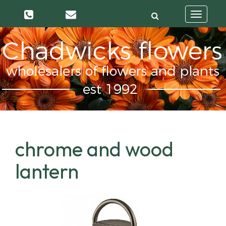
Toggle
navigatio
chrome and wood
lantern