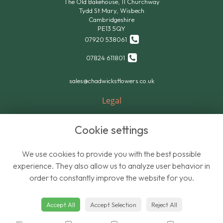
The Old Bakehouse, 11 Churchway
Tydd St.Mary, Wisbech
Cambridgeshire
PE13 5QY
07920 538061
07824 611801
sales@chadwicksflowers.co.uk
Legal
Terms and Conditions
Cookie settings
Privacy Policy
Cookie Policy
We use cookies to provide you with the best possible
Website created by
floristPro
experience. They also allow us to analyze user behavior in
order to constantly improve the website for you.
© Chadwicks Wholesale Flowers
Accept All
Accept Selection
Reject All