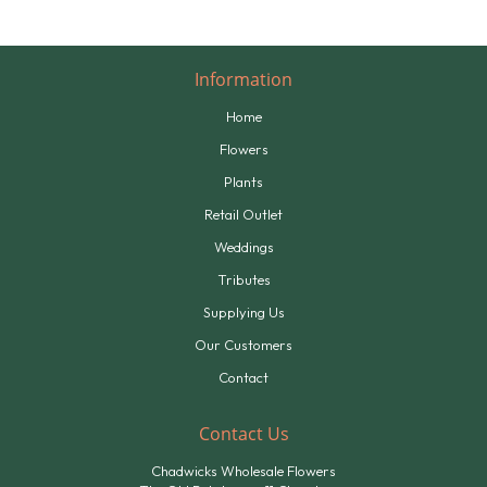
Information
Home
Flowers
Plants
Retail Outlet
Weddings
Tributes
Supplying Us
Our Customers
Contact
Contact Us
Chadwicks Wholesale Flowers