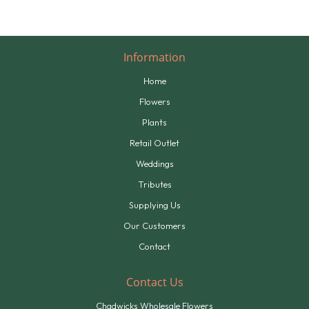
Information
Home
Flowers
Plants
Retail Outlet
Weddings
Tributes
Supplying Us
Our Customers
Contact
Contact Us
Chadwicks Wholesale Flowers