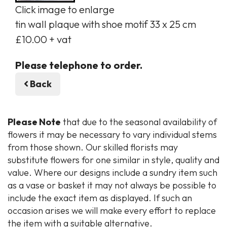
Click image to enlarge
tin wall plaque with shoe motif 33 x 25 cm
£10.00 + vat
Please telephone to order.
Back
Please Note
that due to the seasonal availability of
flowers it may be necessary to vary individual stems
from those shown. Our skilled florists may
substitute flowers for one similar in style, quality and
value. Where our designs include a sundry item such
as a vase or basket it may not always be possible to
include the exact item as displayed. If such an
occasion arises we will make every effort to replace
the item with a suitable alternative.