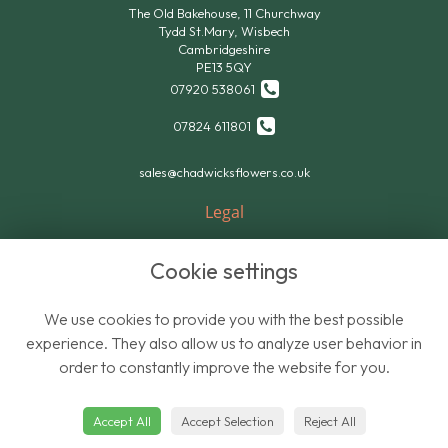
The Old Bakehouse, 11 Churchway
Tydd St.Mary, Wisbech
Cambridgeshire
PE13 5QY
07920 538061
07824 611801
sales@chadwicksflowers.co.uk
Legal
Terms and Conditions
Cookie settings
Privacy Policy
Cookie Policy
We use cookies to provide you with the best possible
Website created by
floristPro
experience. They also allow us to analyze user behavior in
order to constantly improve the website for you.
© Chadwicks Wholesale Flowers
Accept All
Accept Selection
Reject All