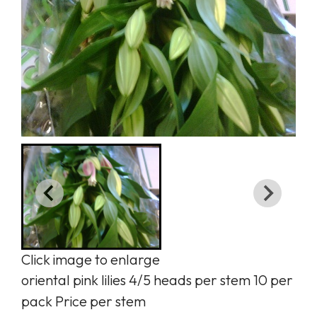
Click image to enlarge
oriental pink lilies 4/5 heads per stem 10 per
pack Price per stem