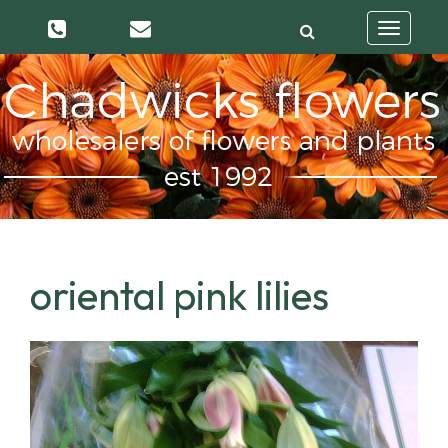
Toggle
navigatio
oriental pink lilies