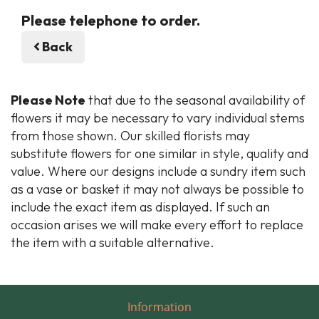
Please telephone to order.
Back
Please Note
that due to the seasonal availability of
flowers it may be necessary to vary individual stems
from those shown. Our skilled florists may
substitute flowers for one similar in style, quality and
value. Where our designs include a sundry item such
as a vase or basket it may not always be possible to
include the exact item as displayed. If such an
occasion arises we will make every effort to replace
the item with a suitable alternative.
Information