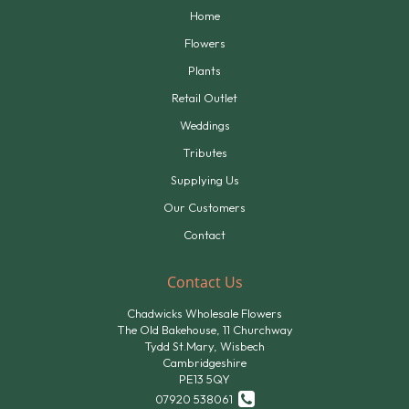
Home
Flowers
Plants
Retail Outlet
Weddings
Tributes
Supplying Us
Our Customers
Contact
Contact Us
Chadwicks Wholesale Flowers
The Old Bakehouse, 11 Churchway
Tydd St.Mary, Wisbech
Cambridgeshire
PE13 5QY
07920 538061