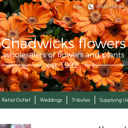
login
07920 538061
Retail Outlet
Weddings
Tributes
Supplying U