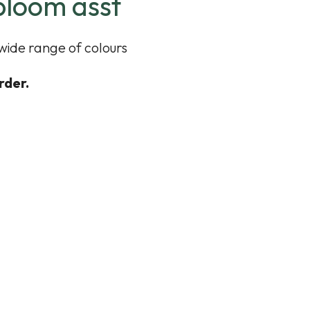
bloom asst
 wide range of colours
rder.