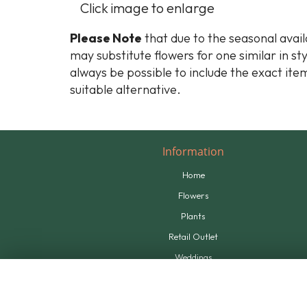
Click image to enlarge
Please Note
that due to the seasonal availa
may substitute flowers for one similar in st
always be possible to include the exact item
suitable alternative.
Information
Home
Flowers
Plants
Retail Outlet
Weddings
Tributes
Supplying Us