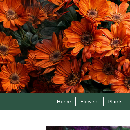
Home
Flowers
Plants