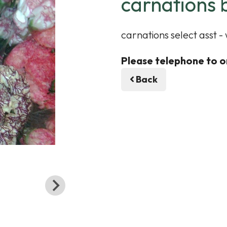
carnations 
carnations select asst -
Please telephone to o
Back