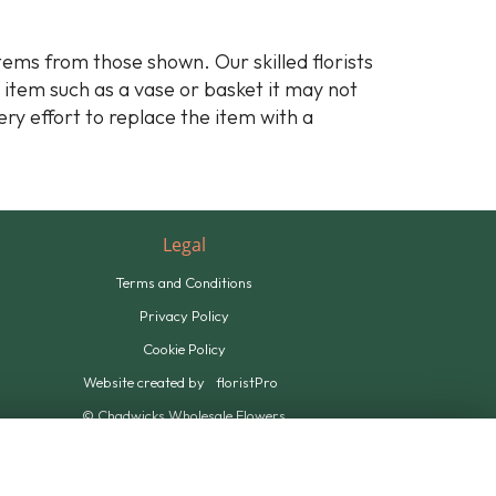
stems from those shown. Our skilled florists
y item such as a vase or basket it may not
ery effort to replace the item with a
Legal
Terms and Conditions
Privacy Policy
Cookie Policy
Website created by
floristPro
© Chadwicks Wholesale Flowers