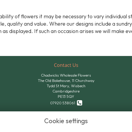
bility of flowers it may be necessary to vary individual 
yle, quality and value. Where our designs include a sundr
 as displayed. If such an occasion arises we will make ev
Contact Us
Chadwicks Wholesale Flowers
The Old Bakehouse, 11 Churchway
Tydd St.Mary, Wisbech
Cambridgeshire
PE13 5QY
07920 538061
07824 611801
Cookie settings
sales@chadwicksflowers.co.uk