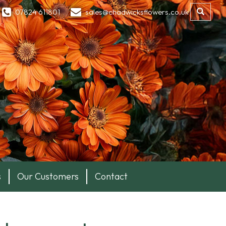
07824 611801
sales@chadwicksflowers.co.uk
s
Our Customers
Contact