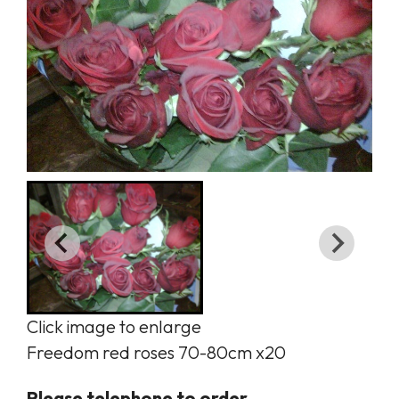
Click image to enlarge
Freedom red roses 70-80cm x20
Please telephone to order.