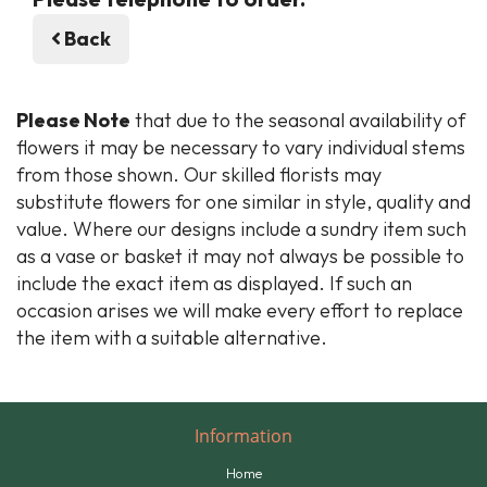
Back
Please Note
that due to the seasonal availability of
flowers it may be necessary to vary individual stems
from those shown. Our skilled florists may
substitute flowers for one similar in style, quality and
value. Where our designs include a sundry item such
as a vase or basket it may not always be possible to
include the exact item as displayed. If such an
occasion arises we will make every effort to replace
the item with a suitable alternative.
Information
Home