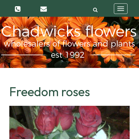
Toggle
navigatio
Freedom roses