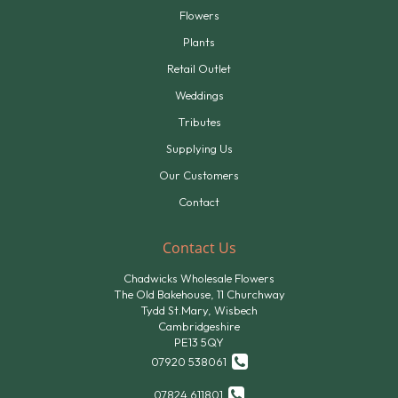
Flowers
Plants
Retail Outlet
Weddings
Tributes
Supplying Us
Our Customers
Contact
Contact Us
Chadwicks Wholesale Flowers
The Old Bakehouse, 11 Churchway
Tydd St.Mary, Wisbech
Cambridgeshire
PE13 5QY
07920 538061
07824 611801