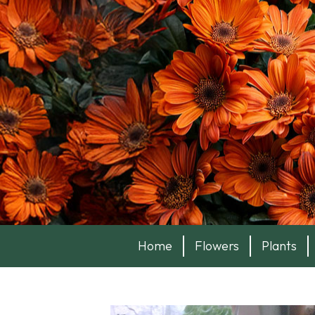
Home
Flowers
Plants