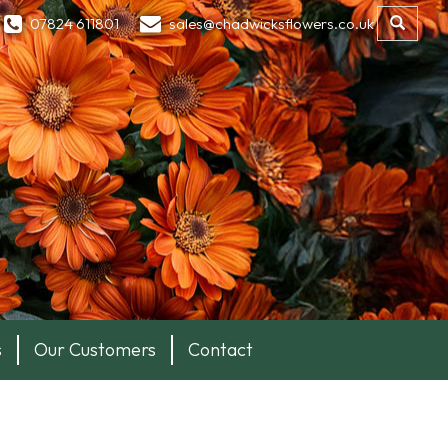
07824 611801
sales@chadwicksflowers.co.uk
s
Our Customers
Contact