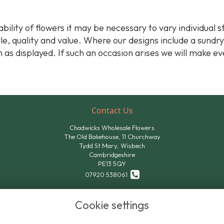
bility of flowers it may be necessary to vary individual 
yle, quality and value. Where our designs include a sundr
 as displayed. If such an occasion arises we will make ev
Contact Us
Chadwicks Wholesale Flowers
The Old Bakehouse, 11 Churchway
Tydd St.Mary, Wisbech
Cambridgeshire
PE13 5QY
07920 538061
07824 611801
Cookie settings
sales@chadwicksflowers.co.uk