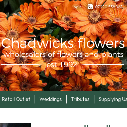
login
07920 538061
Retail Outlet
Weddings
Tributes
Supplying U