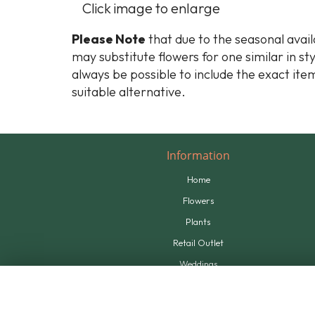
Click image to enlarge
Please Note
that due to the seasonal availa
may substitute flowers for one similar in st
always be possible to include the exact item
suitable alternative.
Information
Home
Flowers
Plants
Retail Outlet
Weddings
Tributes
Supplying Us