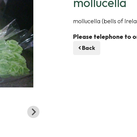
mollucella
mollucella (bells of Ir
Please telephone to o
Back