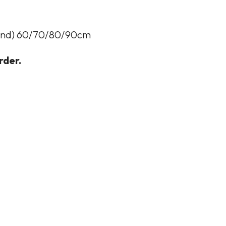
eland) 60/70/80/90cm
rder.