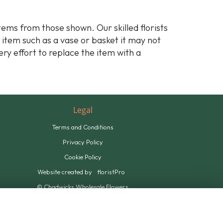
stems from those shown. Our skilled florists
y item such as a vase or basket it may not
ery effort to replace the item with a
Legal
Terms and Conditions
Privacy Policy
Cookie Policy
Website created by
floristPro
© Chadwicks Wholesale Flowers