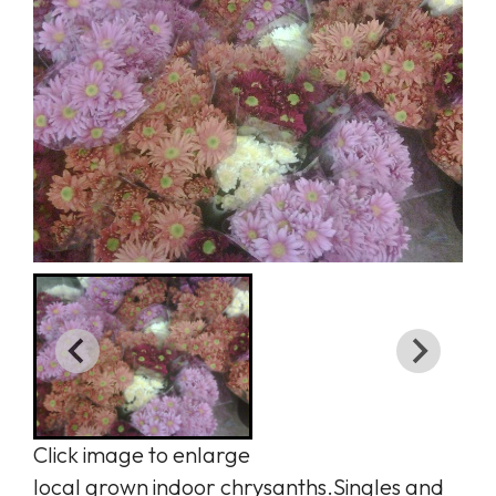
Click image to enlarge
local grown indoor chrysanths.Singles and