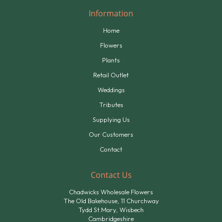
Information
Home
Flowers
Plants
Retail Outlet
Weddings
Tributes
Supplying Us
Our Customers
Contact
Contact Us
Chadwicks Wholesale Flowers
The Old Bakehouse, 11 Churchway
Tydd St.Mary, Wisbech
Cambridgeshire