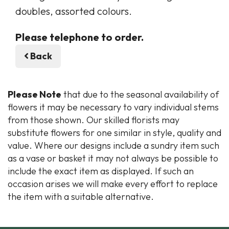
doubles, assorted colours.
Please telephone to order.
Back
Please Note
that due to the seasonal availability of
flowers it may be necessary to vary individual stems
from those shown. Our skilled florists may
substitute flowers for one similar in style, quality and
value. Where our designs include a sundry item such
as a vase or basket it may not always be possible to
include the exact item as displayed. If such an
occasion arises we will make every effort to replace
the item with a suitable alternative.