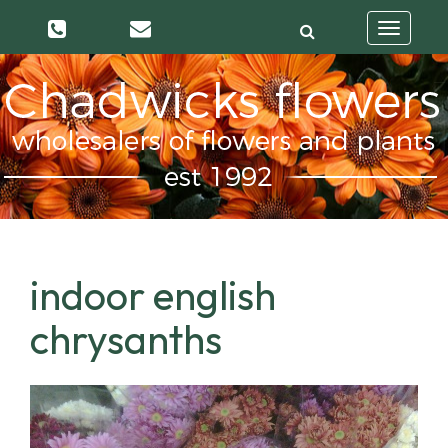
Toggle
navigatio
indoor english
chrysanths